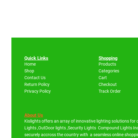
Quick Links
Shopping
Home
Products
Shop
Categories
Contact Us
Cart
Return Policy
Checkout
Privacy Policy
Track Order
About Us
Kislights offers an array of innovative lighting solutions for
Lights ,OutDoor lights ,Security Lights Compound Lights 
securely accross the country with a seamless online shoppi