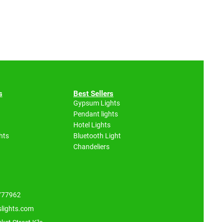
s
Best Sellers
Gypsum Lights
Pendant lights
Hotel Lights
hts
Bluetooth Light
Chandeliers
 777962
slights.com