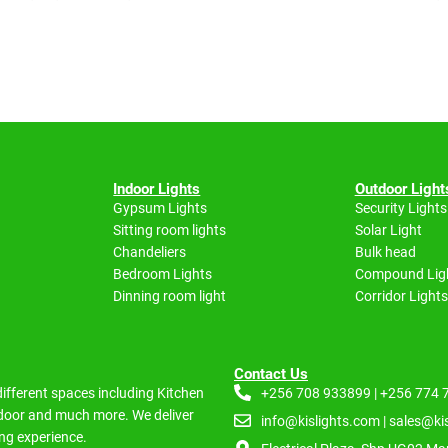
Indoor Lights
Outdoor Light
Gypsum Lights
Security Lights
Sitting room lights
Solar Light
Chandeliers
Bulk head
Bedroom Lights
Compound Lig
Dinning room light
Corridor Lights
Contact Us
 different spaces including
Kitchen
+256 708 933899 | +256 774
Indoor and much more.
We deliver
info@kislights.com | sales@ki
ng experience.