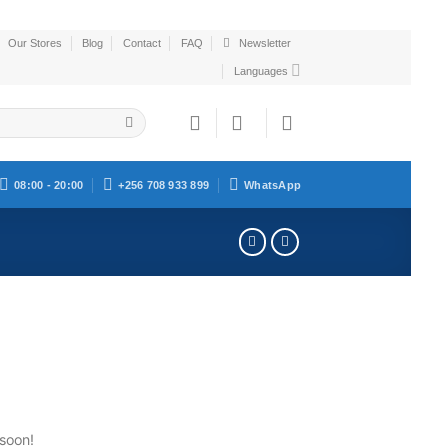
Our Stores
Blog
Contact
FAQ
Newsletter
Languages
08:00 - 20:00
+256 708 933 899
WhatsApp
 soon!