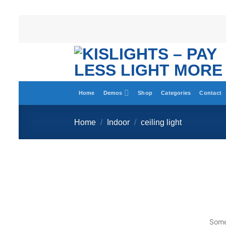
Home
Demos
Shop
Categories
Contact
Home
/
Indoor
/
ceiling light
Somet