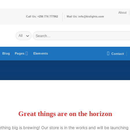
About
Call Us: +256 774 777962
Mail Us: info@kislights.com
Blog
Pages
Elements
Contact
Great things are on the horizon
hing big is brewing! Our store is in the works and will be launching