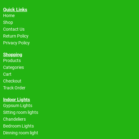
Quick Links
Home
Shop
Contact Us
Return Policy
Privacy Policy
Shopping
Products
Categories
Cart
Checkout
Track Order
Indoor Lights
Gypsum Lights
Sitting room lights
Chandeliers
Bedroom Lights
Dinning room light