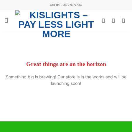
Call Us: +256 774 777962
Great things are on the horizon
Something big is brewing! Our store is in the works and will be
launching soon!