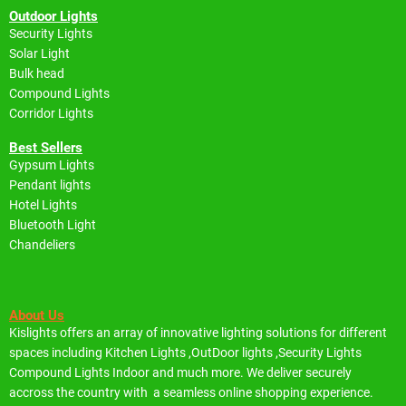
Outdoor Lights
Security Lights
Solar Light
Bulk head
Compound Lights
Corridor Lights
Best Sellers
Gypsum Lights
Pendant lights
Hotel Lights
Bluetooth Light
Chandeliers
About Us
Kislights offers an array of innovative lighting solutions for different
spaces including
Kitchen Lights ,OutDoor lights ,Security Lights
Compound Lights Indoor and much more.
We deliver securely
accross the country with a seamless online shopping experience.