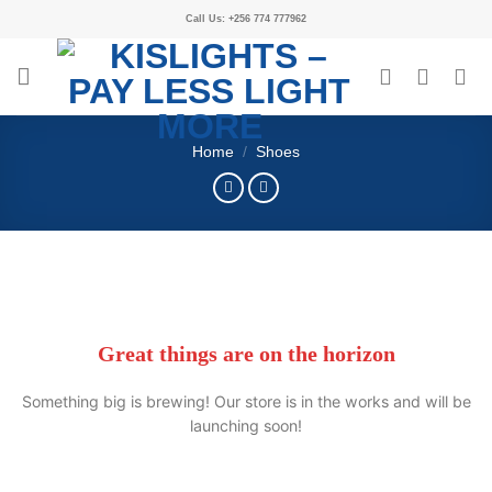
Call Us: +256 774 777962
Home
/
Shoes
Great things are on the horizon
Something big is brewing! Our store is in the works and will be
launching soon!