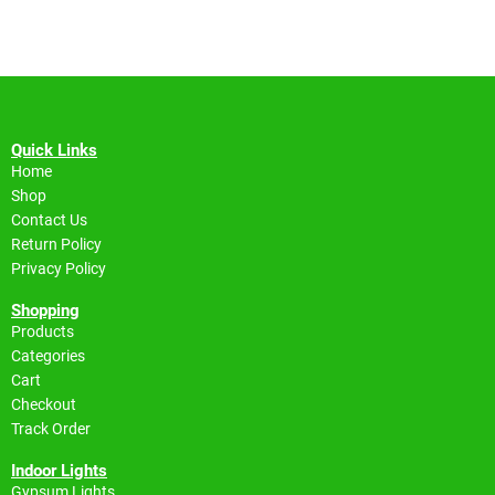
Quick Links
Home
Shop
Contact Us
Return Policy
Privacy Policy
Shopping
Products
Categories
Cart
Checkout
Track Order
Indoor Lights
Gypsum Lights