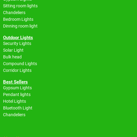
Sitting room lights
Chandeliers
Bedroom Lights
Dinning room light
Outdoor Lights
Security Lights
Solar Light
Bulk head
Compound Lights
Corridor Lights
Best Sellers
Gypsum Lights
Pendant lights
Hotel Lights
Bluetooth Light
Chandeliers