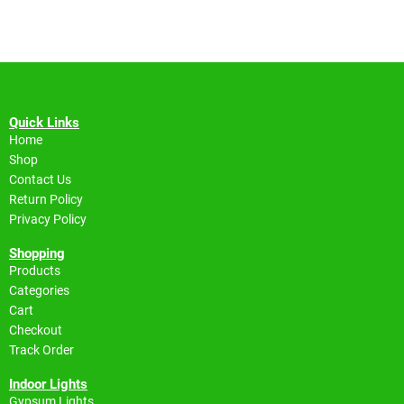
Quick Links
Home
Shop
Contact Us
Return Policy
Privacy Policy
Shopping
Products
Categories
Cart
Checkout
Track Order
Indoor Lights
Gypsum Lights