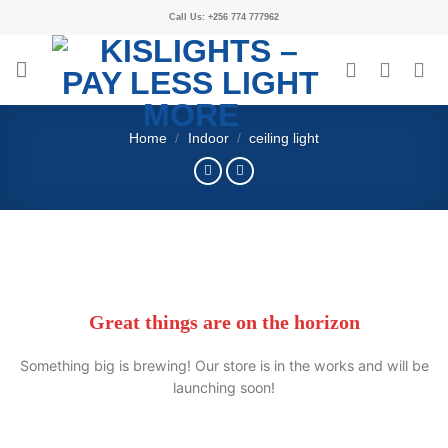
Call Us: +256 774 777962
Home
/
Indoor
/
ceiling light
Great things are on the horizon
Something big is brewing! Our store is in the works and will be
launching soon!