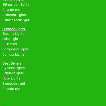
Sitting room lights
Chandeliers
Bedroom Lights
Dinning room light
Outdoor Lights
Security Lights
Solar Light
Bulk head
Compound Lights
Corridor Lights
Best Sellers
Gypsum Lights
Pendant lights
Hotel Lights
Bluetooth Light
Chandeliers