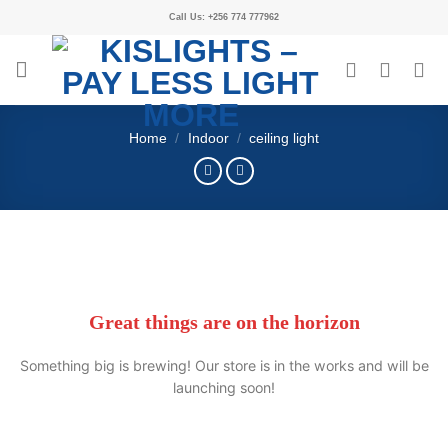
Call Us: +256 774 777962
Home
/
Indoor
/
ceiling light
Great things are on the horizon
Something big is brewing! Our store is in the works and will be
launching soon!