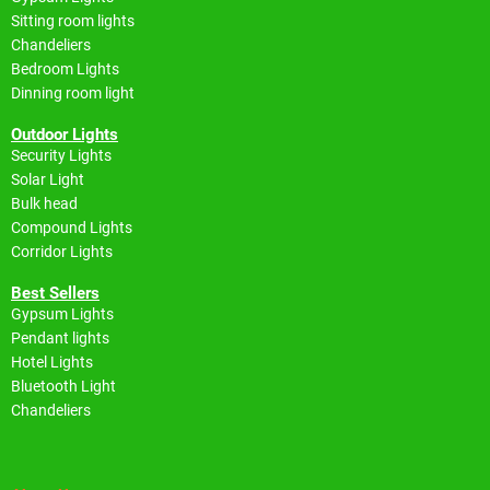
Sitting room lights
Chandeliers
Bedroom Lights
Dinning room light
Outdoor Lights
Security Lights
Solar Light
Bulk head
Compound Lights
Corridor Lights
Best Sellers
Gypsum Lights
Pendant lights
Hotel Lights
Bluetooth Light
Chandeliers