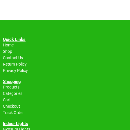
Quick Links
Home
Shop
Contact Us
Return Policy
Privacy Policy
Shopping
Products
Categories
Cart
Checkout
Track Order
Indoor Lights
Gypsum Lights