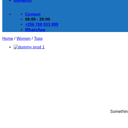
Elements
Contact
08:00 - 20:00
+256 708 933 899
WhatsApp
Home
/
Women
/
Tops
Something