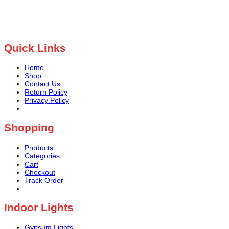
Quick Links
Home
Shop
Contact Us
Return Policy
Privacy Policy
Shopping
Products
Categories
Cart
Checkout
Track Order
Indoor Lights
Gypsum Lights