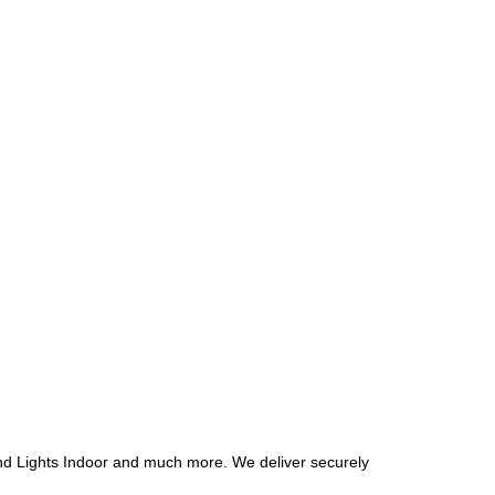
und Lights Indoor and much more.
We deliver securely