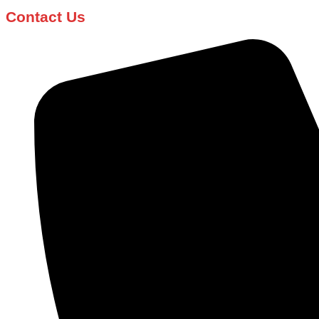
Contact Us