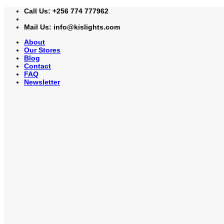
Skip
Call Us: +256 774 777962
to
content
Mail Us: info@kislights.com
About
Our Stores
Blog
Contact
FAQ
Newsletter