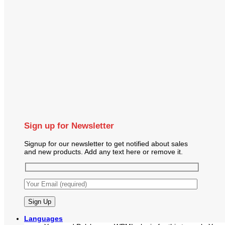
Sign up for Newsletter
Signup for our newsletter to get notified about sales
and new products. Add any text here or remove it.
Languages