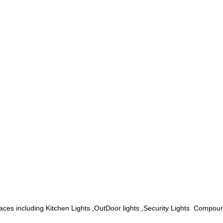
spaces including
Kitchen Lights ,OutDoor lights ,Security Lights Compo