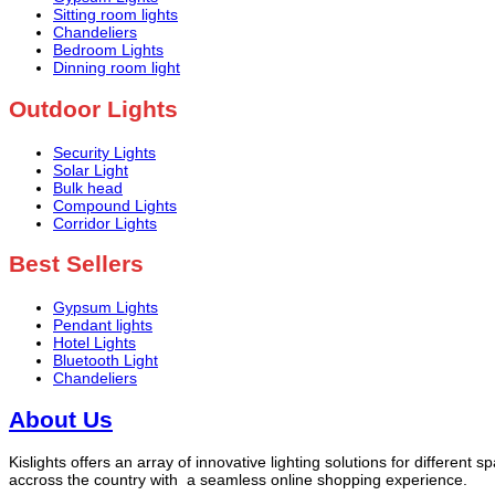
Sitting room lights
Chandeliers
Bedroom Lights
Dinning room light
Outdoor Lights
Security Lights
Solar Light
Bulk head
Compound Lights
Corridor Lights
Best Sellers
Gypsum Lights
Pendant lights
Hotel Lights
Bluetooth Light
Chandeliers
About Us
Kislights offers an array of innovative lighting solutions for different 
accross the country with a seamless online shopping experience.