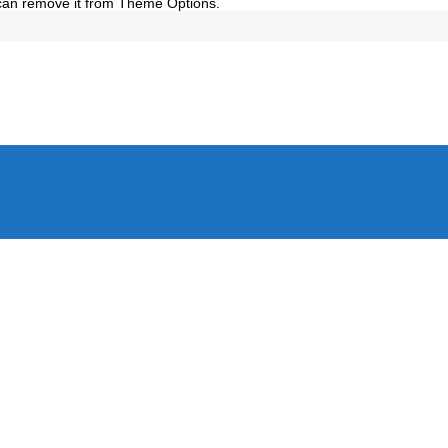
 can remove it from Theme Options.