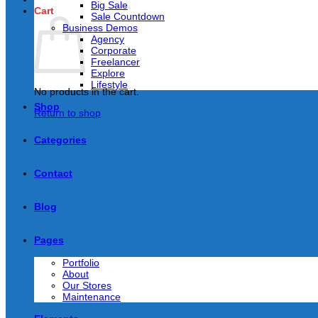
Big Sale
Cart
Sale Countdown
Business Demos
Agency
Corporate
Freelancer
Explore
Lifestyle
No products in the cart.
Shop
Return to shop
Categories
Contact
Blog
Pages
Portfolio
About
Our Stores
Maintenance