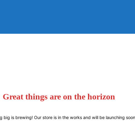
Great things are on the horizon
 big is brewing! Our store is in the works and will be launching soon