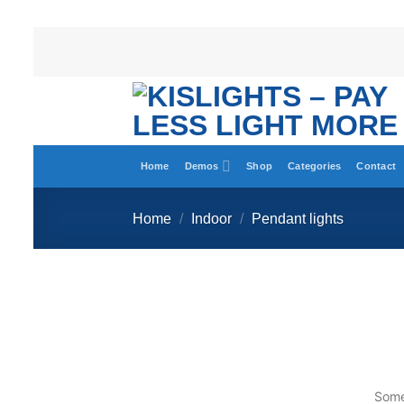
Home
Demos
Shop
Categories
Contact
Home
/
Indoor
/
Pendant lights
Somet