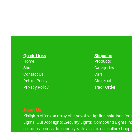
Quick Links
Shopping
Home
Products
Shop
Categories
Contact Us
Cart
Return Policy
Checkout
Privacy Policy
Track Order
About Us
Kislights offers an array of innovative lighting solutions for
Lights ,OutDoor lights ,Security Lights Compound Lights 
securely accross the country with a seamless online shoppi