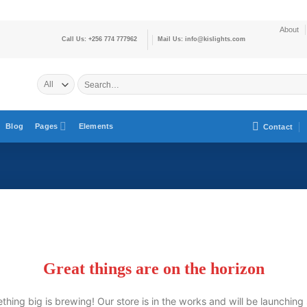
About
Call Us: +256 774 777962
Mail Us: info@kislights.com
Blog
Pages
Elements
Contact
Great things are on the horizon
hing big is brewing! Our store is in the works and will be launching