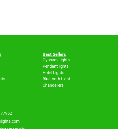
s
Best Sellers
Gypsum Lights
Pendant lights
Hotel Lights
hts
Bluetooth Light
Chandeliers
 777962
slights.com