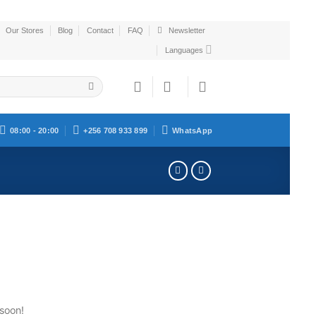
Our Stores
Blog
Contact
FAQ
Newsletter
Languages
08:00 - 20:00
+256 708 933 899
WhatsApp
 soon!