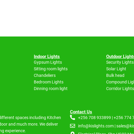
Indoor Lights
Outdoor Light
Gypsum Lights
Security Lights
Sitting room lights
Solar Light
Chandeliers
Bulk head
Bedroom Lights
Compound Lig
Dinning room light
Corridor Lights
Contact Us
 different spaces including
Kitchen
+256 708 933899 | +256 774
Indoor and much more.
We deliver
info@kislights.com | sales@ki
ng experience.