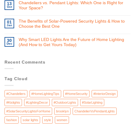
Chandeliers vs. Pendant Lights: Which One is Right for
13
Oct
Your Space?
The Benefits of Solar-Powered Security Lights & How to
01
Jan
Choose the Best One
Why Smart LED Lights Are the Future of Home Lighting
30
Dec
(And How to Get Yours Today)
Recent Comments
Tag Cloud
#Chandeliers
#HomeLightingTips
#HomeSecurity
#InteriorDesign
#Kislights
#LightingDecor
#OutdoorLights
#SolarLighting
#SolarSecurityLightsForHome
brooklyn
ChandelierVsPendantLights
fashion
solar lights
style
women