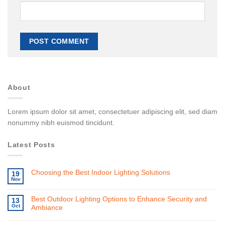
About
Lorem ipsum dolor sit amet, consectetuer adipiscing elit, sed diam
nonummy nibh euismod tincidunt.
Latest Posts
Choosing the Best Indoor Lighting Solutions
19
Nov
Best Outdoor Lighting Options to Enhance Security and
13
Oct
Ambiance