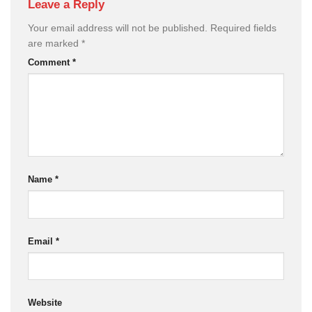
Leave a Reply
Your email address will not be published.
Required fields
are marked
*
Comment
*
Name
*
Email
*
Website