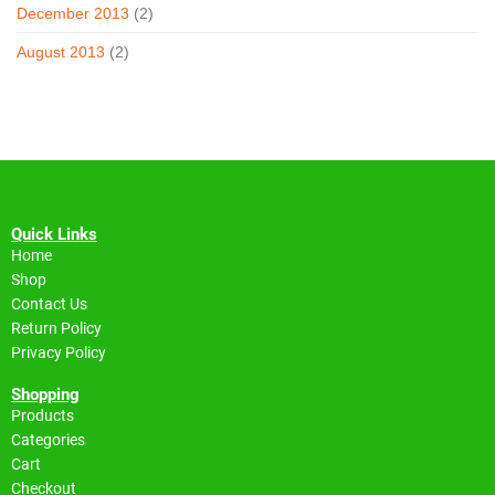
December 2013
(2)
August 2013
(2)
Quick Links
Home
Shop
Contact Us
Return Policy
Privacy Policy
Shopping
Products
Categories
Cart
Checkout