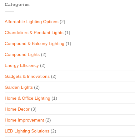
Categories
Affordable Lighting Options
(2)
Chandeliers & Pendant Lights
(1)
Compound & Balcony Lighting
(1)
Compound Lights
(2)
Energy Efficiency
(2)
Gadgets & Innovations
(2)
Garden Lights
(2)
Home & Office Lighting
(1)
Home Decor
(3)
Home Improvement
(2)
LED Lighting Solutions
(2)