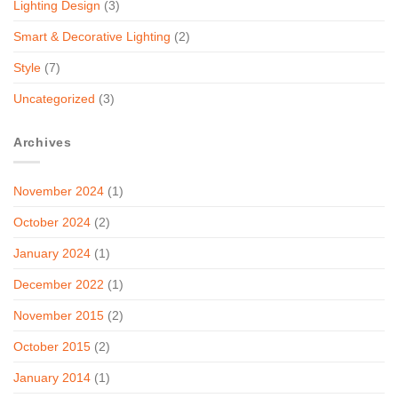
Lighting Design
(3)
Smart & Decorative Lighting
(2)
Style
(7)
Uncategorized
(3)
Archives
November 2024
(1)
October 2024
(2)
January 2024
(1)
December 2022
(1)
November 2015
(2)
October 2015
(2)
January 2014
(1)