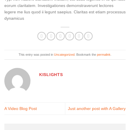
eorum claritatem. Investigationes demonstraverunt lectores
legere me lius quod ii legunt saepius. Claritas est etiam processus
dynamicus
This entry was posted in
Uncategorized
. Bookmark the
permalink
.
KISLIGHTS
A Video Blog Post
Just another post with A Gallery