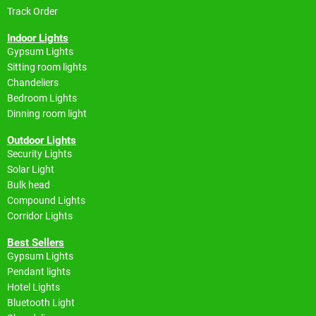
Track Order
Indoor Lights
Gypsum Lights
Sitting room lights
Chandeliers
Bedroom Lights
Dinning room light
Outdoor Lights
Security Lights
Solar Light
Bulk head
Compound Lights
Corridor Lights
Best Sellers
Gypsum Lights
Pendant lights
Hotel Lights
Bluetooth Light