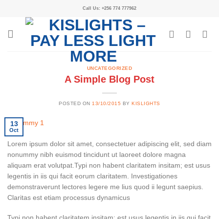
Call Us: +256 774 777962
UNCATEGORIZED
A Simple Blog Post
POSTED ON
13/10/2015
BY
KISLIGHTS
13
Oct
Lorem ipsum dolor sit amet, consectetuer adipiscing elit, sed diam
nonummy nibh euismod tincidunt ut laoreet dolore magna
aliquam erat volutpat.Typi non habent claritatem insitam; est usus
legentis in iis qui facit eorum claritatem. Investigationes
demonstraverunt lectores legere me lius quod ii legunt saepius.
Claritas est etiam processus dynamicus
Typi non habent claritatem insitam; est usus legentis in iis qui facit